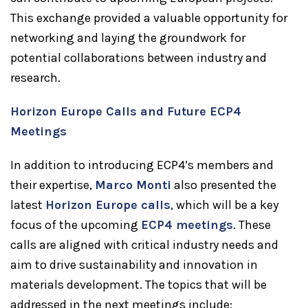
This exchange provided a valuable opportunity for
networking and laying the groundwork for
potential collaborations between industry and
research.
Horizon Europe Calls and Future ECP4
Meetings
In addition to introducing ECP4’s members and
their expertise,
Marco Monti
also presented the
latest
Horizon Europe calls
, which will be a key
focus of the upcoming
ECP4 meetings
. These
calls are aligned with critical industry needs and
aim to drive sustainability and innovation in
materials development. The topics that will be
addressed in the next meetings include: