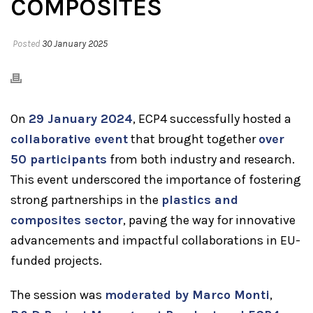
COMPOSITES
Posted
30 January 2025
On
29 January 2024
, ECP4 successfully hosted a
collaborative event
that brought together
over
50 participants
from both industry and research.
This event underscored the importance of fostering
strong partnerships in the
plastics and
composites sector
, paving the way for innovative
advancements and impactful collaborations in EU-
funded projects.
The session was
moderated by Marco Monti
,