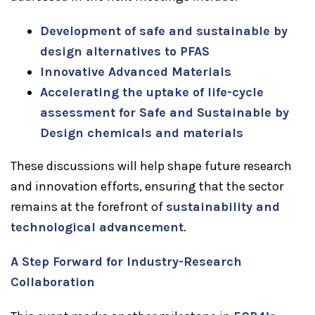
Development of safe and sustainable by
design alternatives to PFAS
Innovative Advanced Materials
Accelerating the uptake of life-cycle
assessment for Safe and Sustainable by
Design chemicals and materials
These discussions will help shape future research
and innovation efforts, ensuring that the sector
remains at the forefront of
sustainability and
technological advancement
.
A Step Forward for Industry-Research
Collaboration