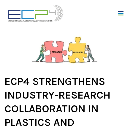
ECP4 STRENGTHENS
INDUSTRY-RESEARCH
COLLABORATION IN
PLASTICS AND