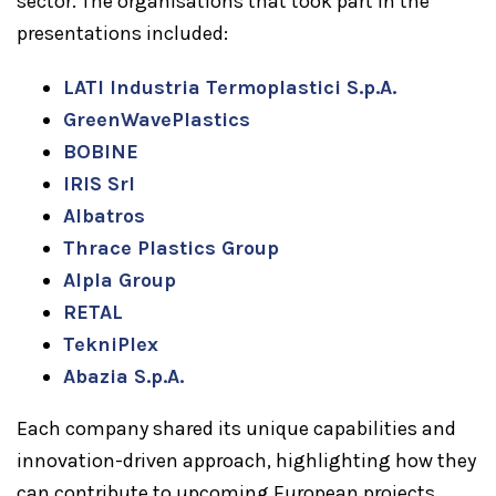
sector. The organisations that took part in the
presentations included:
LATI Industria Termoplastici S.p.A.
GreenWavePlastics
BOBINE
IRIS Srl
Albatros
Thrace Plastics Group
Alpla Group
RETAL
TekniPlex
Abazia S.p.A.
Each company shared its unique capabilities and
innovation-driven approach, highlighting how they
can contribute to upcoming European projects.