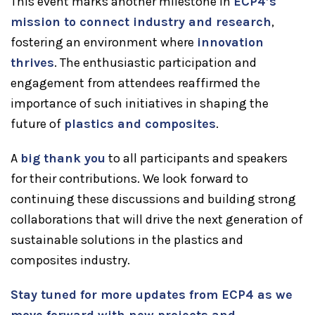
This event marks another milestone in
ECP4’s
mission to connect industry and research
,
fostering an environment where
innovation
thrives
. The enthusiastic participation and
engagement from attendees reaffirmed the
importance of such initiatives in shaping the
future of
plastics and composites
.
A
big thank you
to all participants and speakers
for their contributions. We look forward to
continuing these discussions and building strong
collaborations that will drive the next generation of
sustainable solutions in the plastics and
composites industry.
Stay tuned for more updates from ECP4 as we
move forward with new projects and