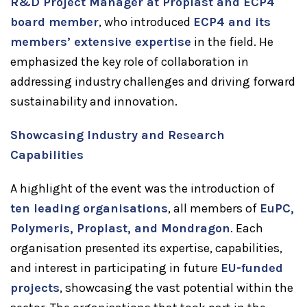
R&D Project Manager at Proplast and ECP4
board member
, who introduced
ECP4 and its
members’ extensive expertise
in the field. He
emphasized the key role of collaboration in
addressing industry challenges and driving forward
sustainability and innovation.
Showcasing Industry and Research
Capabilities
A highlight of the event was the introduction of
ten leading organisations
, all members of
EuPC,
Polymeris, Proplast, and Mondragon
. Each
organisation presented its expertise, capabilities,
and interest in participating in future
EU-funded
projects
, showcasing the vast potential within the